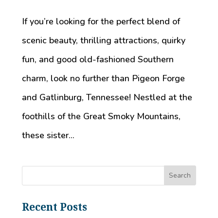
If you’re looking for the perfect blend of
scenic beauty, thrilling attractions, quirky
fun, and good old-fashioned Southern
charm, look no further than Pigeon Forge
and Gatlinburg, Tennessee! Nestled at the
foothills of the Great Smoky Mountains,
these sister...
Recent Posts