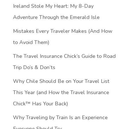
Ireland Stole My Heart: My 8-Day
Adventure Through the Emerald Isle
Mistakes Every Traveler Makes (And How
to Avoid Them)
The Travel Insurance Chick’s Guide to Road
Trip Do’s & Don’ts
Why Chile Should Be on Your Travel List
This Year (and How the Travel Insurance
Chick™️ Has Your Back)
Why Traveling by Train Is an Experience
Everyone Should Try