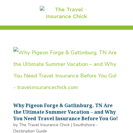
Why Pigeon Forge & Gatlinburg, TN Are
the Ultimate Summer Vacation – and Why
You Need Travel Insurance Before You Go!
by
The Travel Insurance Chick
|
Southshore -
Destination Guide