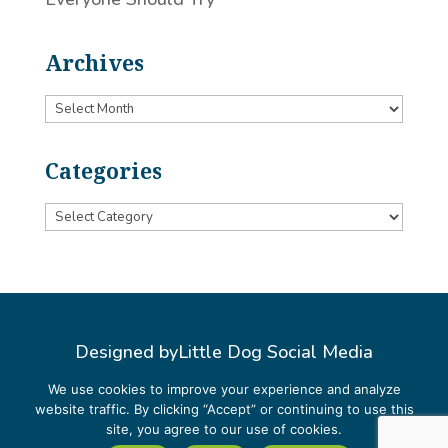
Archives
Archives
Categories
Categories
Designed by
Little Dog Social Media
Privacy Policy
We use cookies to improve your experience and analyze
website traffic. By clicking “Accept” or continuing to use this
Terms and Conditions
site, you agree to our use of cookies.