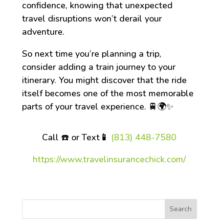
confidence, knowing that unexpected
travel disruptions won’t derail your
adventure.
So next time you’re planning a trip,
consider adding a train journey to your
itinerary. You might discover that the ride
itself becomes one of the most memorable
parts of your travel experience. 🚆🌍✨
Call ☎️ or Text
📱
(813) 448-7580
https://www.travelinsurancechick.com/