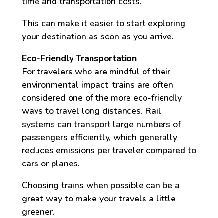
time and transportation costs.
This can make it easier to start exploring
your destination as soon as you arrive.
Eco-Friendly Transportation
For travelers who are mindful of their
environmental impact, trains are often
considered one of the more eco-friendly
ways to travel long distances. Rail
systems can transport large numbers of
passengers efficiently, which generally
reduces emissions per traveler compared to
cars or planes.
Choosing trains when possible can be a
great way to make your travels a little
greener.