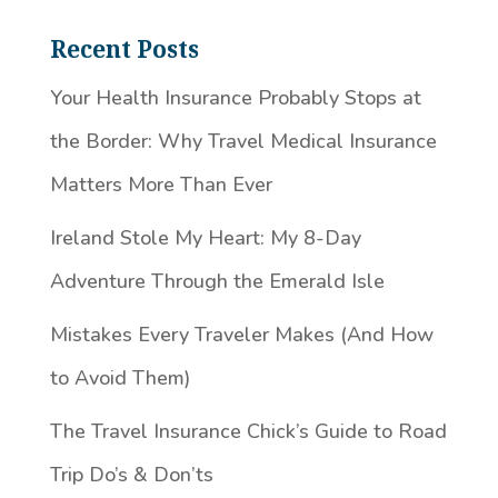
Recent Posts
Your Health Insurance Probably Stops at
the Border: Why Travel Medical Insurance
Matters More Than Ever
Ireland Stole My Heart: My 8-Day
Adventure Through the Emerald Isle
Mistakes Every Traveler Makes (And How
to Avoid Them)
The Travel Insurance Chick’s Guide to Road
Trip Do’s & Don’ts