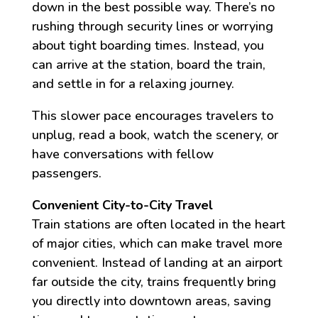
down in the best possible way. There’s no
rushing through security lines or worrying
about tight boarding times. Instead, you
can arrive at the station, board the train,
and settle in for a relaxing journey.
This slower pace encourages travelers to
unplug, read a book, watch the scenery, or
have conversations with fellow
passengers.
Convenient City-to-City Travel
Train stations are often located in the heart
of major cities, which can make travel more
convenient. Instead of landing at an airport
far outside the city, trains frequently bring
you directly into downtown areas, saving