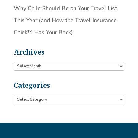
Why Chile Should Be on Your Travel List
This Year (and How the Travel Insurance
Chick™️ Has Your Back)
Archives
Archives
Categories
Categories