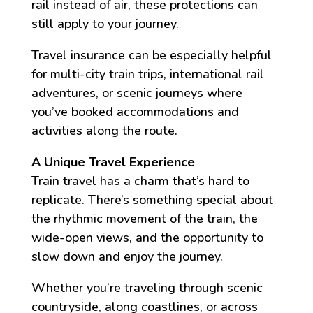
rail instead of air, these protections can
still apply to your journey.
Travel insurance can be especially helpful
for multi-city train trips, international rail
adventures, or scenic journeys where
you’ve booked accommodations and
activities along the route.
A Unique Travel Experience
Train travel has a charm that’s hard to
replicate. There’s something special about
the rhythmic movement of the train, the
wide-open views, and the opportunity to
slow down and enjoy the journey.
Whether you’re traveling through scenic
countryside, along coastlines, or across