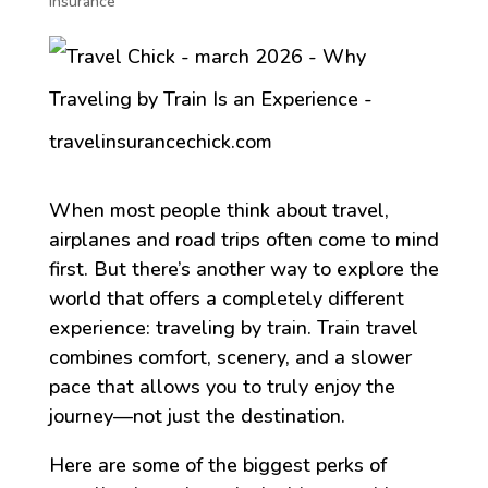
Insurance
When most people think about travel,
airplanes and road trips often come to mind
first. But there’s another way to explore the
world that offers a completely different
experience: traveling by train. Train travel
combines comfort, scenery, and a slower
pace that allows you to truly enjoy the
journey—not just the destination.
Here are some of the biggest perks of