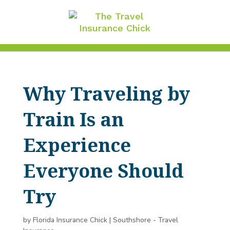
Why Traveling by
Train Is an
Experience
Everyone Should
Try
by
Florida Insurance Chick
|
Southshore - Travel