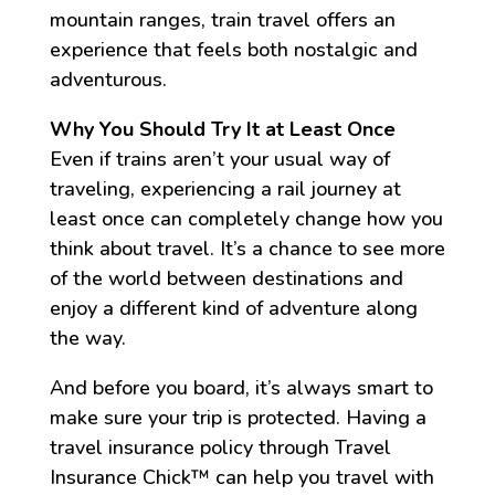
mountain ranges, train travel offers an
experience that feels both nostalgic and
adventurous.
Why You Should Try It at Least Once
Even if trains aren’t your usual way of
traveling, experiencing a rail journey at
least once can completely change how you
think about travel. It’s a chance to see more
of the world between destinations and
enjoy a different kind of adventure along
the way.
And before you board, it’s always smart to
make sure your trip is protected. Having a
travel insurance policy through Travel
Insurance Chick™️ can help you travel with