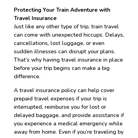
Protecting Your Train Adventure with
Travel Insurance
Just like any other type of trip, train travel
can come with unexpected hiccups. Delays,
cancellations, lost luggage, or even
sudden illnesses can disrupt your plans.
That’s why having travel insurance in place
before your trip begins can make a big
difference.
A travel insurance policy can help cover
prepaid travel expenses if your trip is
interrupted, reimburse you for lost or
delayed baggage, and provide assistance if
you experience a medical emergency while
away from home. Even if you’re traveling by