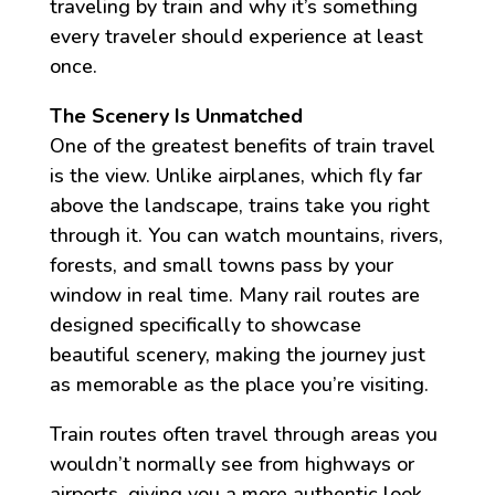
traveling by train and why it’s something
every traveler should experience at least
once.
The Scenery Is Unmatched
One of the greatest benefits of train travel
is the view. Unlike airplanes, which fly far
above the landscape, trains take you right
through it. You can watch mountains, rivers,
forests, and small towns pass by your
window in real time. Many rail routes are
designed specifically to showcase
beautiful scenery, making the journey just
as memorable as the place you’re visiting.
Train routes often travel through areas you
wouldn’t normally see from highways or
airports, giving you a more authentic look