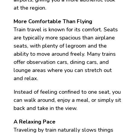
at the region.
More Comfortable Than Flying
Train travel is known for its comfort. Seats
are typically more spacious than airplane
seats, with plenty of legroom and the
ability to move around freely. Many trains
offer observation cars, dining cars, and
lounge areas where you can stretch out
and relax.
Instead of feeling confined to one seat, you
can walk around, enjoy a meal, or simply sit
back and take in the view.
A Relaxing Pace
Traveling by train naturally slows things