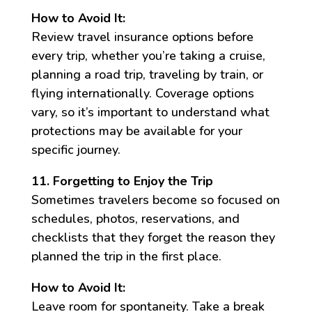
How to Avoid It:
Review travel insurance options before
every trip, whether you’re taking a cruise,
planning a road trip, traveling by train, or
flying internationally. Coverage options
vary, so it’s important to understand what
protections may be available for your
specific journey.
11. Forgetting to Enjoy the Trip
Sometimes travelers become so focused on
schedules, photos, reservations, and
checklists that they forget the reason they
planned the trip in the first place.
How to Avoid It:
Leave room for spontaneity. Take a break