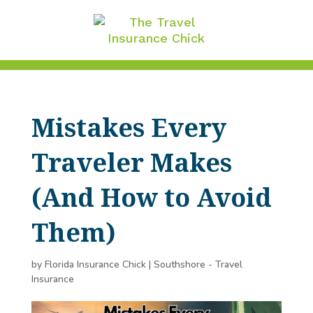
Mistakes Every
Traveler Makes
(And How to Avoid
Them)
by
Florida Insurance Chick
|
Southshore - Travel
Insurance