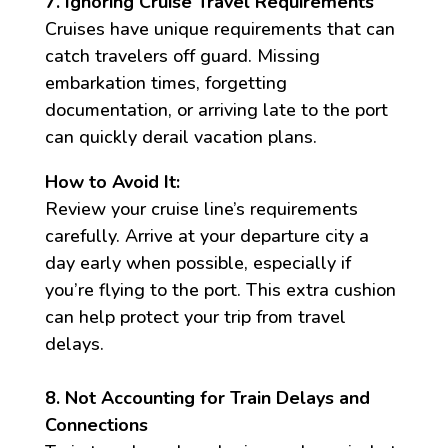
7. Ignoring Cruise Travel Requirements
Cruises have unique requirements that can
catch travelers off guard. Missing
embarkation times, forgetting
documentation, or arriving late to the port
can quickly derail vacation plans.
How to Avoid It:
Review your cruise line’s requirements
carefully. Arrive at your departure city a
day early when possible, especially if
you’re flying to the port. This extra cushion
can help protect your trip from travel
delays.
8. Not Accounting for Train Delays and
Connections