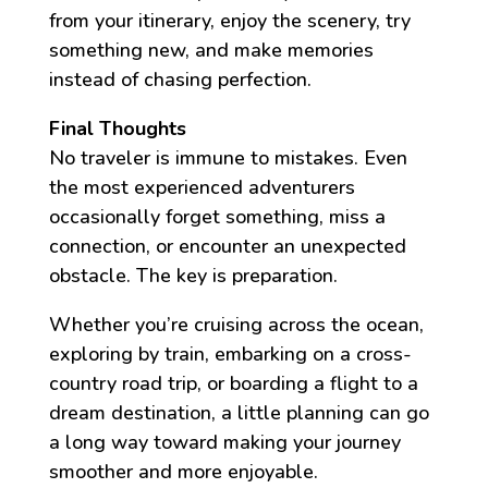
from your itinerary, enjoy the scenery, try
something new, and make memories
instead of chasing perfection.
Final Thoughts
No traveler is immune to mistakes. Even
the most experienced adventurers
occasionally forget something, miss a
connection, or encounter an unexpected
obstacle. The key is preparation.
Whether you’re cruising across the ocean,
exploring by train, embarking on a cross-
country road trip, or boarding a flight to a
dream destination, a little planning can go
a long way toward making your journey
smoother and more enjoyable.