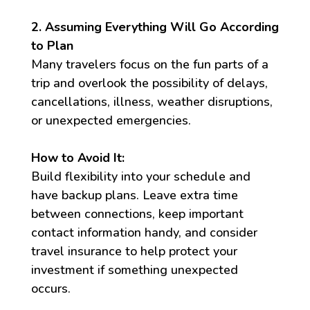
2. Assuming Everything Will Go According
to Plan
Many travelers focus on the fun parts of a
trip and overlook the possibility of delays,
cancellations, illness, weather disruptions,
or unexpected emergencies.
How to Avoid It:
Build flexibility into your schedule and
have backup plans. Leave extra time
between connections, keep important
contact information handy, and consider
travel insurance to help protect your
investment if something unexpected
occurs.