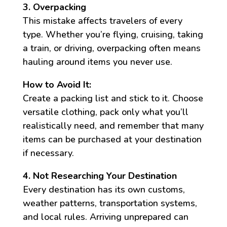
3. Overpacking
This mistake affects travelers of every
type. Whether you’re flying, cruising, taking
a train, or driving, overpacking often means
hauling around items you never use.
How to Avoid It:
Create a packing list and stick to it. Choose
versatile clothing, pack only what you’ll
realistically need, and remember that many
items can be purchased at your destination
if necessary.
4. Not Researching Your Destination
Every destination has its own customs,
weather patterns, transportation systems,
and local rules. Arriving unprepared can