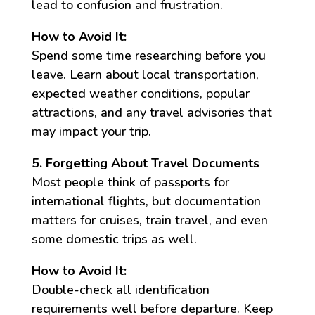
lead to confusion and frustration.
How to Avoid It:
Spend some time researching before you
leave. Learn about local transportation,
expected weather conditions, popular
attractions, and any travel advisories that
may impact your trip.
5. Forgetting About Travel Documents
Most people think of passports for
international flights, but documentation
matters for cruises, train travel, and even
some domestic trips as well.
How to Avoid It:
Double-check all identification
requirements well before departure. Keep