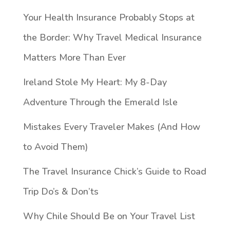
Your Health Insurance Probably Stops at
the Border: Why Travel Medical Insurance
Matters More Than Ever
Ireland Stole My Heart: My 8-Day
Adventure Through the Emerald Isle
Mistakes Every Traveler Makes (And How
to Avoid Them)
The Travel Insurance Chick’s Guide to Road
Trip Do’s & Don’ts
Why Chile Should Be on Your Travel List