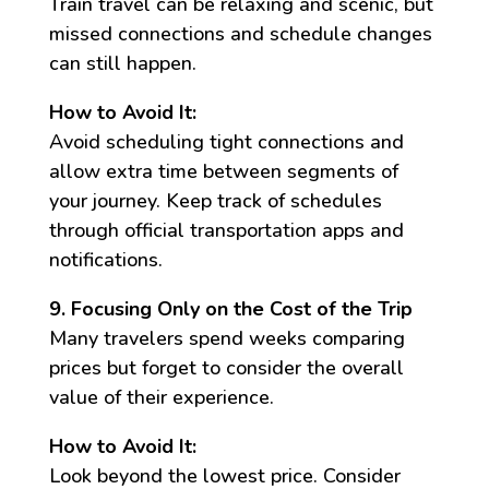
Train travel can be relaxing and scenic, but
missed connections and schedule changes
can still happen.
How to Avoid It:
Avoid scheduling tight connections and
allow extra time between segments of
your journey. Keep track of schedules
through official transportation apps and
notifications.
9. Focusing Only on the Cost of the Trip
Many travelers spend weeks comparing
prices but forget to consider the overall
value of their experience.
How to Avoid It:
Look beyond the lowest price. Consider