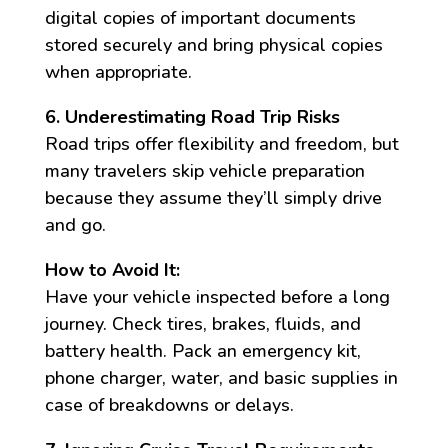
digital copies of important documents
stored securely and bring physical copies
when appropriate.
6. Underestimating Road Trip Risks
Road trips offer flexibility and freedom, but
many travelers skip vehicle preparation
because they assume they’ll simply drive
and go.
How to Avoid It:
Have your vehicle inspected before a long
journey. Check tires, brakes, fluids, and
battery health. Pack an emergency kit,
phone charger, water, and basic supplies in
case of breakdowns or delays.