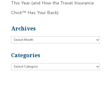
This Year (and How the Travel Insurance
Chick™️ Has Your Back)
Archives
Archives
Categories
Categories
Designed by
Little Dog Social Media