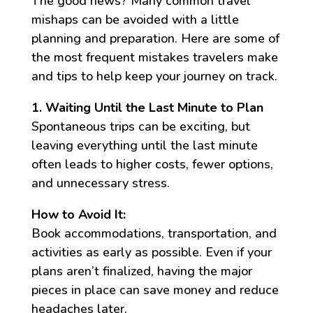
The good news? Many common travel
mishaps can be avoided with a little
planning and preparation. Here are some of
the most frequent mistakes travelers make
and tips to help keep your journey on track.
1. Waiting Until the Last Minute to Plan
Spontaneous trips can be exciting, but
leaving everything until the last minute
often leads to higher costs, fewer options,
and unnecessary stress.
How to Avoid It:
Book accommodations, transportation, and
activities as early as possible. Even if your
plans aren’t finalized, having the major
pieces in place can save money and reduce
headaches later.