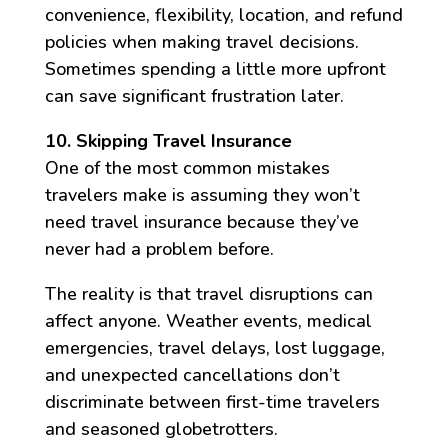
convenience, flexibility, location, and refund
policies when making travel decisions.
Sometimes spending a little more upfront
can save significant frustration later.
10. Skipping Travel Insurance
One of the most common mistakes
travelers make is assuming they won’t
need travel insurance because they’ve
never had a problem before.
The reality is that travel disruptions can
affect anyone. Weather events, medical
emergencies, travel delays, lost luggage,
and unexpected cancellations don’t
discriminate between first-time travelers
and seasoned globetrotters.