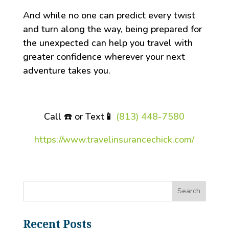
And while no one can predict every twist
and turn along the way, being prepared for
the unexpected can help you travel with
greater confidence wherever your next
adventure takes you.
Call ☎️ or Text
📱
(813) 448-7580
https://www.travelinsurancechick.com/
Recent Posts