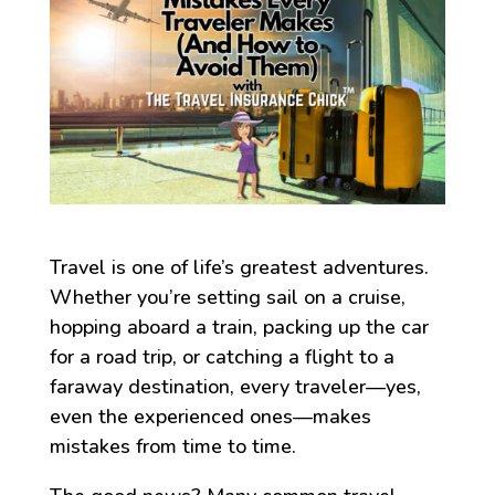
Travel is one of life’s greatest adventures.
Whether you’re setting sail on a cruise,
hopping aboard a train, packing up the car
for a road trip, or catching a flight to a
faraway destination, every traveler—yes,
even the experienced ones—makes
mistakes from time to time.