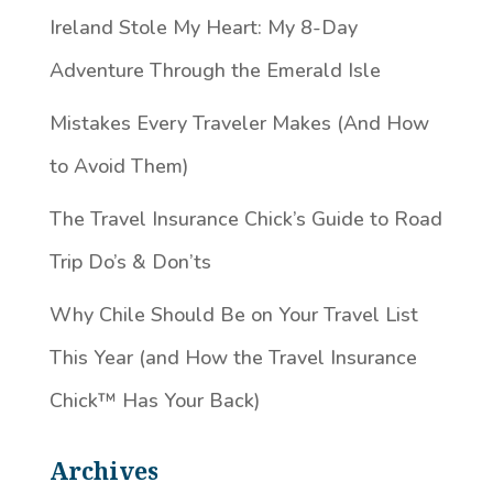
Ireland Stole My Heart: My 8-Day
Adventure Through the Emerald Isle
Mistakes Every Traveler Makes (And How
to Avoid Them)
The Travel Insurance Chick’s Guide to Road
Trip Do’s & Don’ts
Why Chile Should Be on Your Travel List
This Year (and How the Travel Insurance
Chick™️ Has Your Back)
Archives