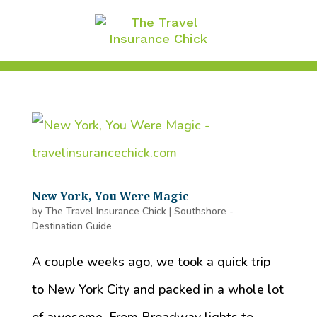
New York, You Were Magic
by
The Travel Insurance Chick
|
Southshore -
Destination Guide
A couple weeks ago, we took a quick trip
to New York City and packed in a whole lot