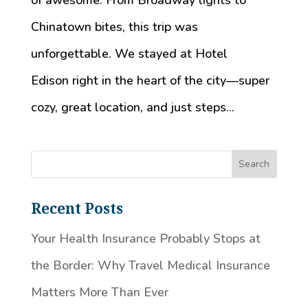
of awesome. From Broadway lights to
Chinatown bites, this trip was
unforgettable. We stayed at Hotel
Edison right in the heart of the city—super
cozy, great location, and just steps...
Recent Posts
Your Health Insurance Probably Stops at
the Border: Why Travel Medical Insurance
Matters More Than Ever