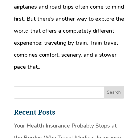
airplanes and road trips often come to mind
first. But there’s another way to explore the
world that offers a completely different
experience: traveling by train. Train travel
combines comfort, scenery, and a slower
pace that...
Recent Posts
Your Health Insurance Probably Stops at
the Border: Why Travel Medical Insurance