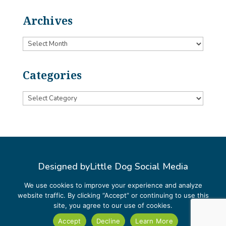
Archives
Archives
Categories
Categories
Designed by
Little Dog Social Media
Privacy Policy
We use cookies to improve your experience and analyze
website traffic. By clicking “Accept” or continuing to use this
Terms and Conditions
site, you agree to our use of cookies.
Accept
Decline
Learn More