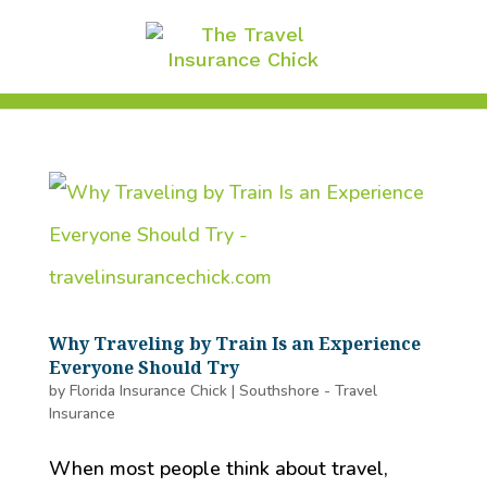
Why Traveling by Train Is an Experience
Everyone Should Try
by
Florida Insurance Chick
|
Southshore - Travel
Insurance
When most people think about travel,