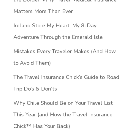
Matters More Than Ever
Ireland Stole My Heart: My 8-Day
Adventure Through the Emerald Isle
Mistakes Every Traveler Makes (And How
to Avoid Them)
The Travel Insurance Chick’s Guide to Road
Trip Do’s & Don’ts
Why Chile Should Be on Your Travel List
This Year (and How the Travel Insurance
Chick™️ Has Your Back)