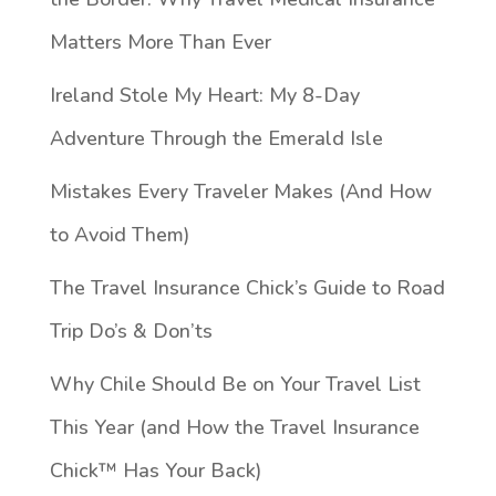
Matters More Than Ever
Ireland Stole My Heart: My 8-Day
Adventure Through the Emerald Isle
Mistakes Every Traveler Makes (And How
to Avoid Them)
The Travel Insurance Chick’s Guide to Road
Trip Do’s & Don’ts
Why Chile Should Be on Your Travel List
This Year (and How the Travel Insurance
Chick™️ Has Your Back)