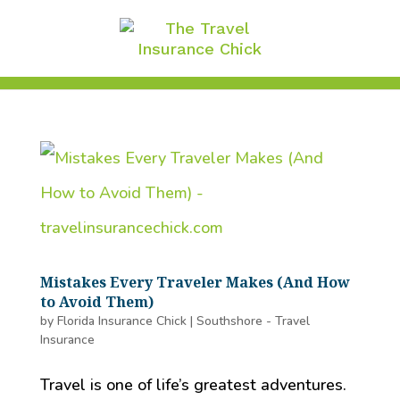
Mistakes Every Traveler Makes (And How
to Avoid Them)
by
Florida Insurance Chick
|
Southshore - Travel
Insurance
Travel is one of life’s greatest adventures.