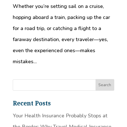
Whether you’re setting sail on a cruise,
hopping aboard a train, packing up the car
for a road trip, or catching a flight to a
faraway destination, every traveler—yes,
even the experienced ones—makes
mistakes...
Recent Posts
Your Health Insurance Probably Stops at
the Border: Why Travel Medical Insurance