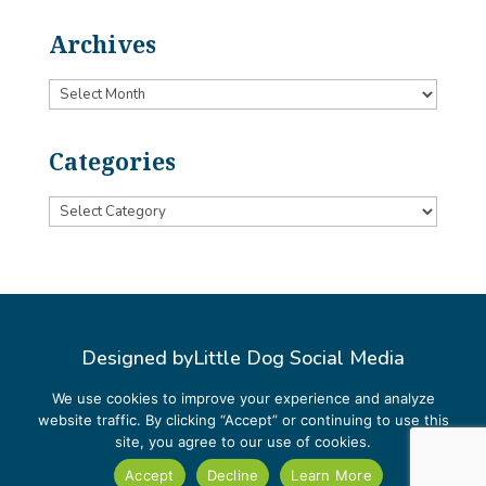
Archives
Archives
Categories
Categories
Designed by
Little Dog Social Media
Privacy Policy
We use cookies to improve your experience and analyze
website traffic. By clicking “Accept” or continuing to use this
Terms and Conditions
site, you agree to our use of cookies.
Accept
Decline
Learn More