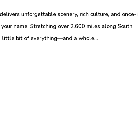
t delivers unforgettable scenery, rich culture, and once-
ng your name. Stretching over 2,600 miles along South
 little bit of everything—and a whole...