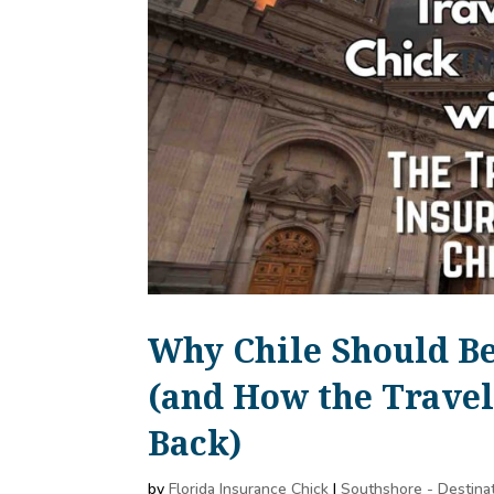
Why Chile Should Be
(and How the Travel
Back)
by
Florida Insurance Chick
|
Southshore - Destina