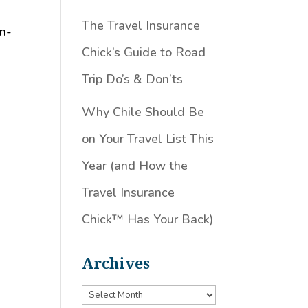
The Travel Insurance
in-
Chick’s Guide to Road
Trip Do’s & Don’ts
Why Chile Should Be
on Your Travel List This
Year (and How the
Travel Insurance
Chick™️ Has Your Back)
Archives
Archives