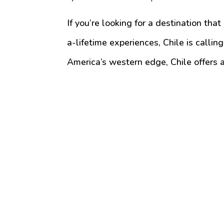
If you’re looking for a destination tha
a-lifetime experiences, Chile is calli
America’s western edge, Chile offers a