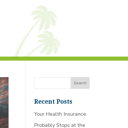
Recent Posts
Your Health Insurance
Probably Stops at the