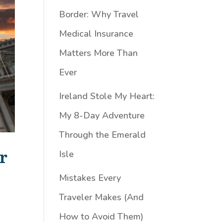
Border: Why Travel
Medical Insurance
Matters More Than
Ever
Ireland Stole My Heart:
My 8-Day Adventure
Through the Emerald
r
Isle
Mistakes Every
Traveler Makes (And
How to Avoid Them)