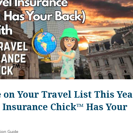
 on Your Travel List This Yea
 Insurance Chick™️ Has Your
tion Guide