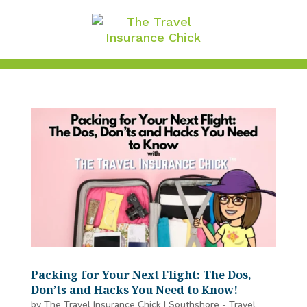
Packing for Your Next Flight: The Dos,
Don’ts and Hacks You Need to Know!
by
The Travel Insurance Chick
|
Southshore - Travel