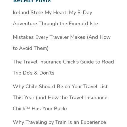
Recent Posts
Ireland Stole My Heart: My 8-Day
Adventure Through the Emerald Isle
Mistakes Every Traveler Makes (And How
to Avoid Them)
The Travel Insurance Chick’s Guide to Road
Trip Do’s & Don’ts
Why Chile Should Be on Your Travel List
This Year (and How the Travel Insurance
Chick™️ Has Your Back)
Why Traveling by Train Is an Experience