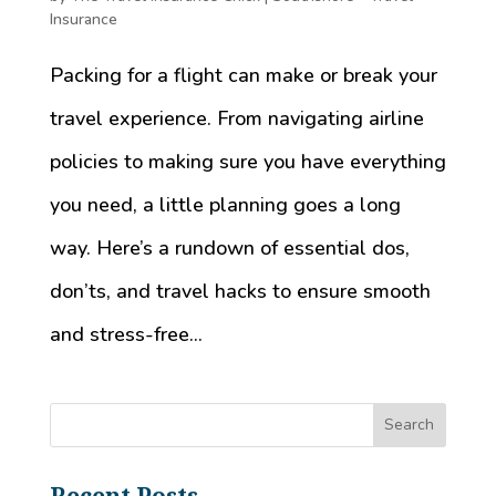
Insurance
Packing for a flight can make or break your
travel experience. From navigating airline
policies to making sure you have everything
you need, a little planning goes a long
way. Here’s a rundown of essential dos,
don’ts, and travel hacks to ensure smooth
and stress-free...