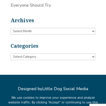
Everyone Should Try
Archives
Archives
Categories
Categories
Designed by
Little Dog Social Media
Privacy Policy
We use cookies to improve your experience and analyze
website traffic. By clicking “Accept” or continuing to use this