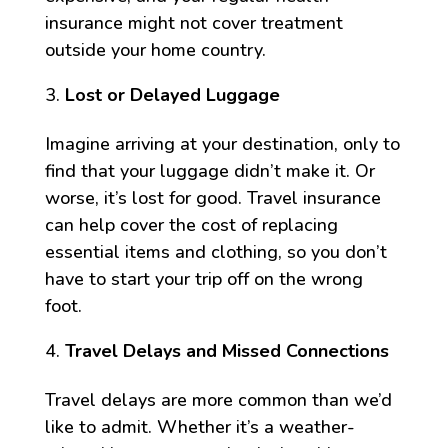
insurance might not cover treatment
outside your home country.
Lost or Delayed Luggage
Imagine arriving at your destination, only to
find that your luggage didn’t make it. Or
worse, it’s lost for good. Travel insurance
can help cover the cost of replacing
essential items and clothing, so you don’t
have to start your trip off on the wrong
foot.
Travel Delays and Missed Connections
Travel delays are more common than we’d
like to admit. Whether it’s a weather-