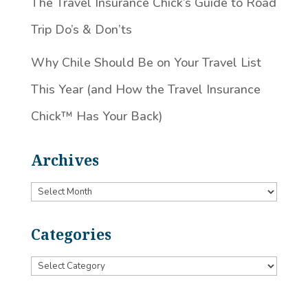
The Travel Insurance Chick’s Guide to Road
Trip Do’s & Don’ts
Why Chile Should Be on Your Travel List
This Year (and How the Travel Insurance
Chick™️ Has Your Back)
Archives
Archives
Categories
Categories