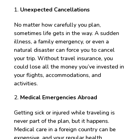
Unexpected Cancellations
No matter how carefully you plan,
sometimes life gets in the way. A sudden
illness, a family emergency, or even a
natural disaster can force you to cancel
your trip. Without travel insurance, you
could lose all the money you’ve invested in
your flights, accommodations, and
activities.
Medical Emergencies Abroad
Getting sick or injured while traveling is
never part of the plan, but it happens.
Medical care in a foreign country can be
expensive, and your regular health