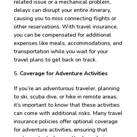
related issue or a mechanical problem,
delays can disrupt your entire itinerary,
causing you to miss connecting flights or
other reservations. With travel insurance,
you can be compensated for additional
expenses like meals, accommodations, and
transportation while you wait for your
travel plans to get back on track.
Coverage for Adventure Activities
If you’re an adventurous traveler, planning
to ski, scuba dive, or hike in remote areas,
it’s important to know that these activities
can come with additional risks. Many travel
insurance policies offer optional coverage
for adventure activities, ensuring that