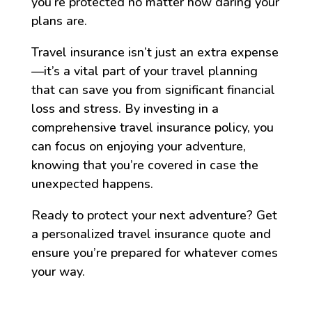
you’re protected no matter how daring your
plans are.
Travel insurance isn’t just an extra expense
—it’s a vital part of your travel planning
that can save you from significant financial
loss and stress. By investing in a
comprehensive travel insurance policy, you
can focus on enjoying your adventure,
knowing that you’re covered in case the
unexpected happens.
Ready to protect your next adventure? Get
a personalized travel insurance quote and
ensure you’re prepared for whatever comes
your way.