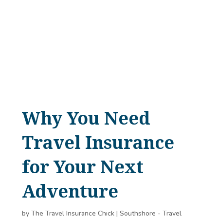
Why You Need
Travel Insurance
for Your Next
Adventure
by
The Travel Insurance Chick
|
Southshore - Travel