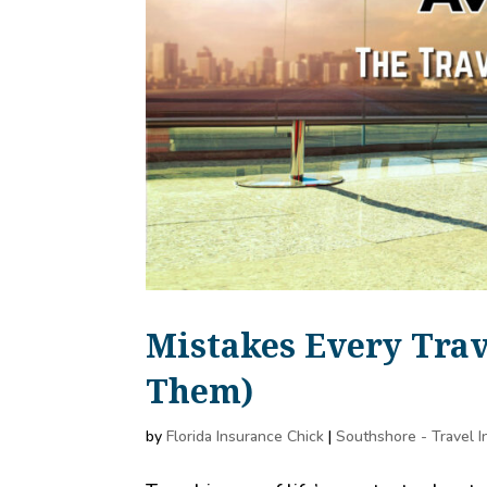
Mistakes Every Tra
Them)
by
Florida Insurance Chick
|
Southshore - Travel 