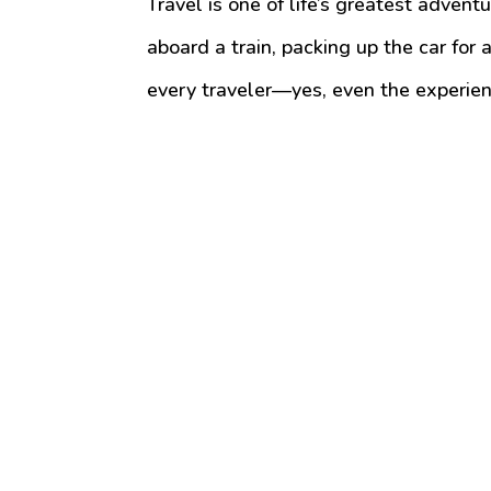
Travel is one of life’s greatest advent
aboard a train, packing up the car for a
every traveler—yes, even the experi