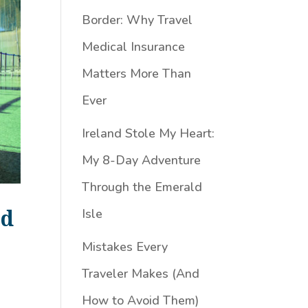
Border: Why Travel
Medical Insurance
Matters More Than
Ever
Ireland Stole My Heart:
My 8-Day Adventure
Through the Emerald
id
Isle
Mistakes Every
Traveler Makes (And
How to Avoid Them)