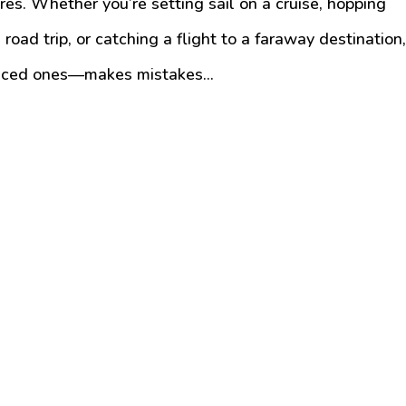
ures. Whether you’re setting sail on a cruise, hopping
 road trip, or catching a flight to a faraway destination
enced ones—makes mistakes...