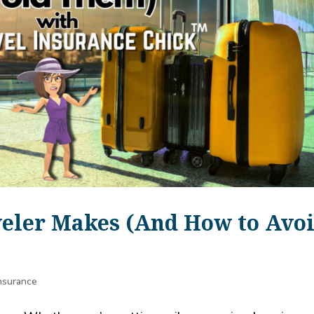
veler Makes (And How to Avo
Insurance