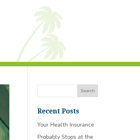
Recent Posts
Your Health Insurance
Probably Stops at the