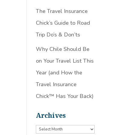
The Travel Insurance
,
Chick’s Guide to Road
Trip Do’s & Don’ts
Why Chile Should Be
on Your Travel List This
Year (and How the
Travel Insurance
Chick™️ Has Your Back)
Archives
Archives