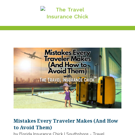
Mistakes Every Traveler Makes (And How
to Avoid Them)
by
Florida Insurance Chick
|
Southshore - Travel