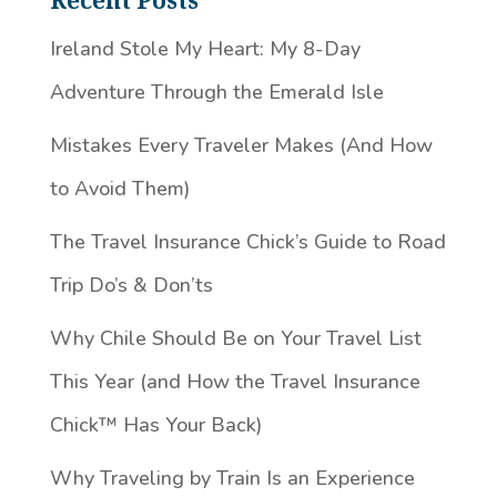
Recent Posts
Ireland Stole My Heart: My 8-Day
Adventure Through the Emerald Isle
Mistakes Every Traveler Makes (And How
to Avoid Them)
The Travel Insurance Chick’s Guide to Road
Trip Do’s & Don’ts
Why Chile Should Be on Your Travel List
This Year (and How the Travel Insurance
Chick™️ Has Your Back)
Why Traveling by Train Is an Experience