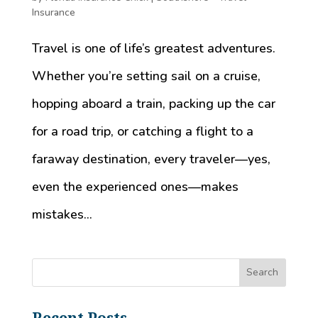
Insurance
Travel is one of life’s greatest adventures.
Whether you’re setting sail on a cruise,
hopping aboard a train, packing up the car
for a road trip, or catching a flight to a
faraway destination, every traveler—yes,
even the experienced ones—makes
mistakes...