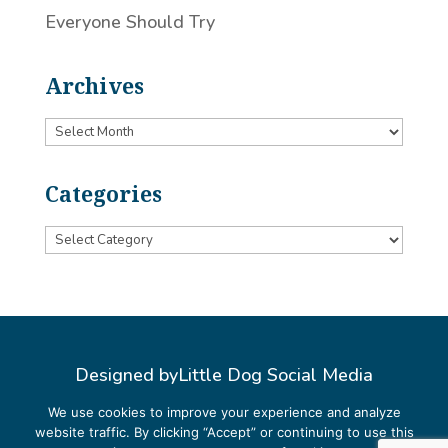
Everyone Should Try
Archives
Archives
Categories
Categories
Designed by
Little Dog Social Media
Privacy Policy
We use cookies to improve your experience and analyze
website traffic. By clicking “Accept” or continuing to use this