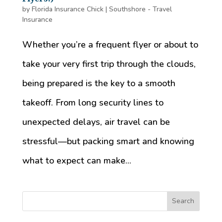
by
Florida Insurance Chick
|
Southshore - Travel
Insurance
Whether you’re a frequent flyer or about to
take your very first trip through the clouds,
being prepared is the key to a smooth
takeoff. From long security lines to
unexpected delays, air travel can be
stressful—but packing smart and knowing
what to expect can make...