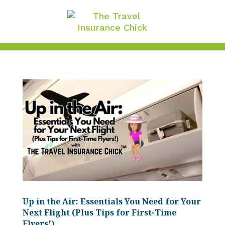
Up in the Air: Essentials You Need for Your
Next Flight (Plus Tips for First-Time
Flyers!)