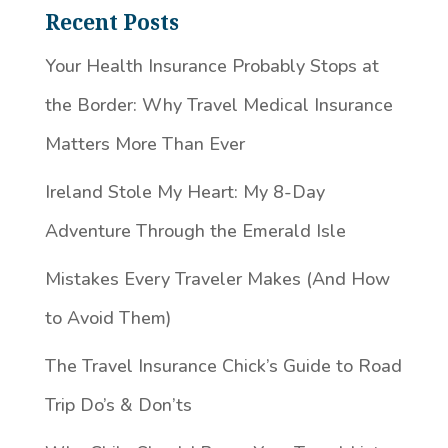
Recent Posts
Your Health Insurance Probably Stops at
the Border: Why Travel Medical Insurance
Matters More Than Ever
Ireland Stole My Heart: My 8-Day
Adventure Through the Emerald Isle
Mistakes Every Traveler Makes (And How
to Avoid Them)
The Travel Insurance Chick’s Guide to Road
Trip Do’s & Don’ts