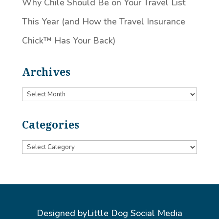
Why Chile Should Be on Your Travel List
This Year (and How the Travel Insurance
Chick™️ Has Your Back)
Archives
Archives
Categories
Categories
Designed by
Little Dog Social Media