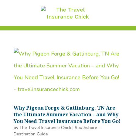
Why Pigeon Forge & Gatlinburg, TN Are
the Ultimate Summer Vacation – and Why
You Need Travel Insurance Before You Go!
by
The Travel Insurance Chick
|
Southshore -
Destination Guide