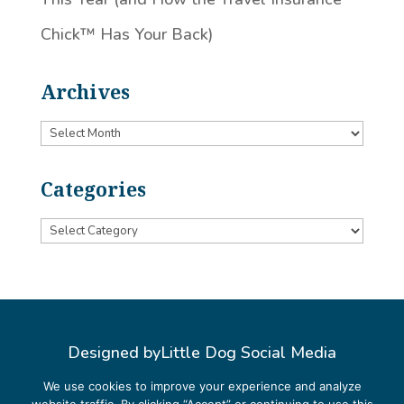
Chick™️ Has Your Back)
Archives
Archives
Categories
Categories
Designed by
Little Dog Social Media
Privacy Policy
We use cookies to improve your experience and analyze