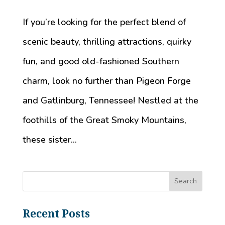
If you’re looking for the perfect blend of
scenic beauty, thrilling attractions, quirky
fun, and good old-fashioned Southern
charm, look no further than Pigeon Forge
and Gatlinburg, Tennessee! Nestled at the
foothills of the Great Smoky Mountains,
these sister...
Recent Posts