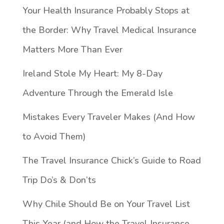
Your Health Insurance Probably Stops at
the Border: Why Travel Medical Insurance
Matters More Than Ever
Ireland Stole My Heart: My 8-Day
Adventure Through the Emerald Isle
Mistakes Every Traveler Makes (And How
to Avoid Them)
The Travel Insurance Chick’s Guide to Road
Trip Do’s & Don’ts
Why Chile Should Be on Your Travel List
This Year (and How the Travel Insurance