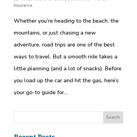
Insurance
Whether you’re heading to the beach, the
mountains, or just chasing a new
adventure, road trips are one of the best
ways to travel. But a smooth ride takes a
little planning (and a lot of snacks). Before
you load up the car and hit the gas, here’s
your go-to guide for...