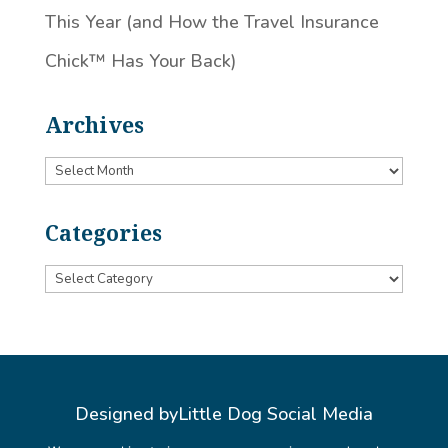
This Year (and How the Travel Insurance
Chick™️ Has Your Back)
Archives
Archives
Categories
Categories
Designed by
Little Dog Social Media