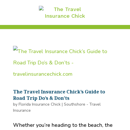
The Travel Insurance Chick’s Guide to
Road Trip Do’s & Don’ts
by
Florida Insurance Chick
|
Southshore - Travel
Insurance
Whether you’re heading to the beach, the