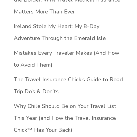
Matters More Than Ever
Ireland Stole My Heart: My 8-Day
Adventure Through the Emerald Isle
Mistakes Every Traveler Makes (And How
to Avoid Them)
The Travel Insurance Chick’s Guide to Road
Trip Do’s & Don’ts
Why Chile Should Be on Your Travel List
This Year (and How the Travel Insurance
Chick™️ Has Your Back)