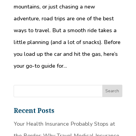
mountains, or just chasing a new
adventure, road trips are one of the best
ways to travel. But a smooth ride takes a
little planning (and a lot of snacks). Before
you load up the car and hit the gas, here’s
your go-to guide for...
Recent Posts
Your Health Insurance Probably Stops at
the Border: Why Travel Medical Insurance