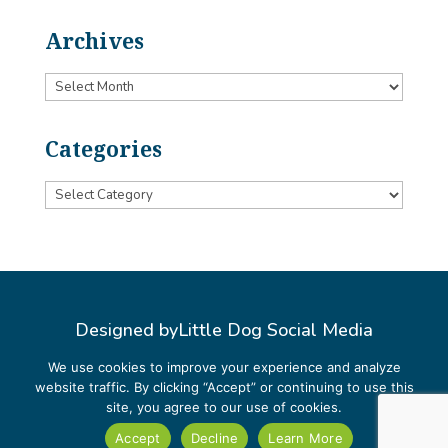
Archives
Archives
Categories
Categories
Designed by
Little Dog Social Media
Privacy Policy
We use cookies to improve your experience and analyze
website traffic. By clicking “Accept” or continuing to use this
Terms and Conditions
site, you agree to our use of cookies.
Accept
Decline
Learn More