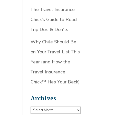
The Travel Insurance
Chick’s Guide to Road
Trip Do’s & Don’ts
Why Chile Should Be
on Your Travel List This
Year (and How the
Travel Insurance
Chick™️ Has Your Back)
Archives
Archives