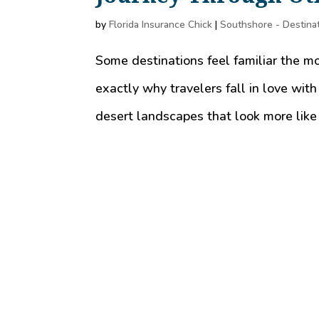
by
Florida Insurance Chick
|
Southshore - Destina
Some destinations feel familiar the m
exactly why travelers fall in love with
desert landscapes that look more like 