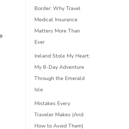
Border: Why Travel
Medical Insurance
Matters More Than
to
Ever
Ireland Stole My Heart:
My 8-Day Adventure
Through the Emerald
Isle
Mistakes Every
Traveler Makes (And
How to Avoid Them)