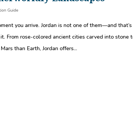
tion Guide
oment you arrive. Jordan is not one of them—and that’s
 it. From rose-colored ancient cities carved into stone 
Mars than Earth, Jordan offers...