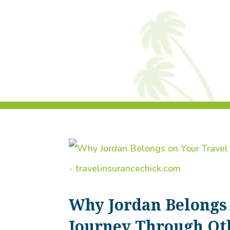
Why Jordan Belongs 
Journey Through Ot