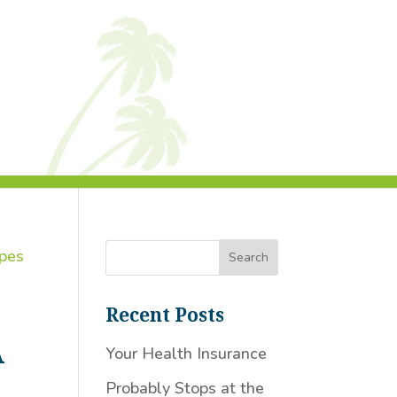
Recent Posts
A
Your Health Insurance
Probably Stops at the