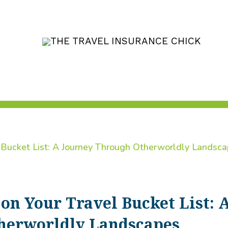
on Your Travel Bucket List: 
herworldly Landscapes