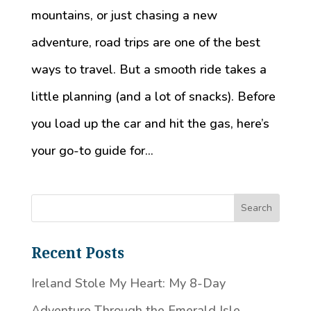
mountains, or just chasing a new
adventure, road trips are one of the best
ways to travel. But a smooth ride takes a
little planning (and a lot of snacks). Before
you load up the car and hit the gas, here’s
your go-to guide for...
Recent Posts
Ireland Stole My Heart: My 8-Day
Adventure Through the Emerald Isle