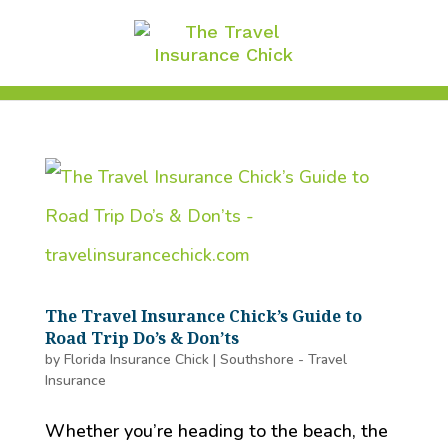
The Travel Insurance Chick’s Guide to
Road Trip Do’s & Don’ts
by
Florida Insurance Chick
|
Southshore - Travel
Insurance
Whether you’re heading to the beach, the