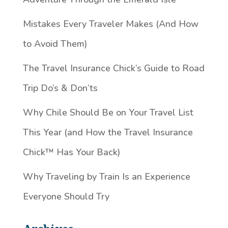
Mistakes Every Traveler Makes (And How
to Avoid Them)
The Travel Insurance Chick’s Guide to Road
Trip Do’s & Don’ts
Why Chile Should Be on Your Travel List
This Year (and How the Travel Insurance
Chick™️ Has Your Back)
Why Traveling by Train Is an Experience
Everyone Should Try