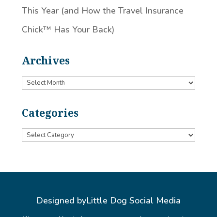
This Year (and How the Travel Insurance
Chick™️ Has Your Back)
Archives
Archives
Categories
Categories
Designed by
Little Dog Social Media