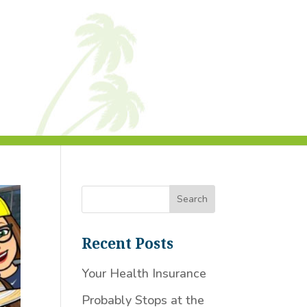
Recent Posts
Your Health Insurance
Probably Stops at the