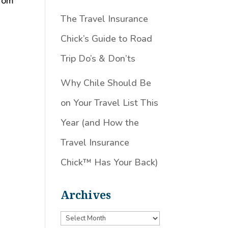
From
The Travel Insurance
Chick’s Guide to Road
Trip Do’s & Don’ts
Why Chile Should Be
on Your Travel List This
Year (and How the
Travel Insurance
Chick™️ Has Your Back)
Archives
Archives