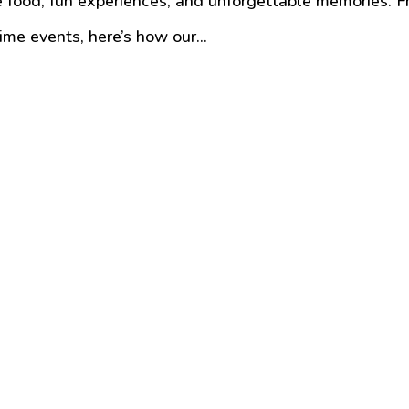
ble food, fun experiences, and unforgettable memories. 
ime events, here’s how our...