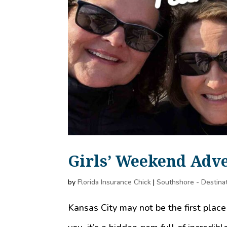
Girls’ Weekend Adve
by
Florida Insurance Chick
|
Southshore - Destina
Kansas City may not be the first place