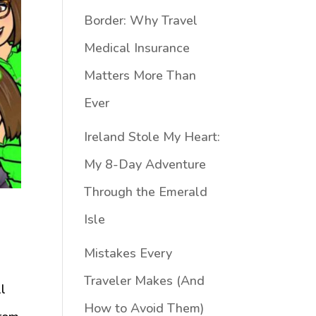
Border: Why Travel
Medical Insurance
Matters More Than
Ever
Ireland Stole My Heart:
My 8-Day Adventure
Through the Emerald
Isle
Mistakes Every
Traveler Makes (And
ll
How to Avoid Them)