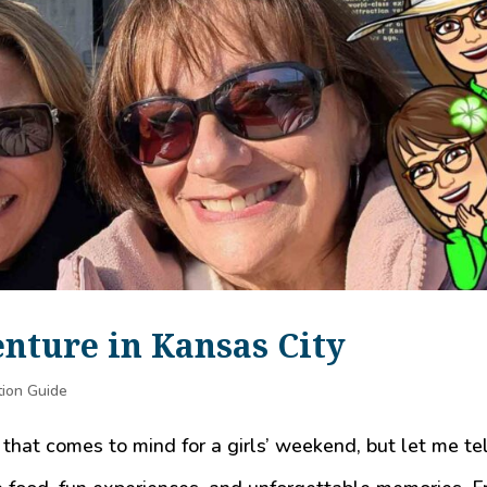
nture in Kansas City
tion Guide
 that comes to mind for a girls’ weekend, but let me te