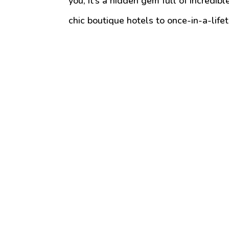
you, it’s a hidden gem full of incredi
chic boutique hotels to once-in-a-lifet