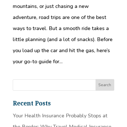
mountains, or just chasing a new
adventure, road trips are one of the best
ways to travel. But a smooth ride takes a
little planning (and a lot of snacks). Before
you load up the car and hit the gas, here’s
your go-to guide for...
Recent Posts
Your Health Insurance Probably Stops at
the Border: Why Travel Medical Insurance