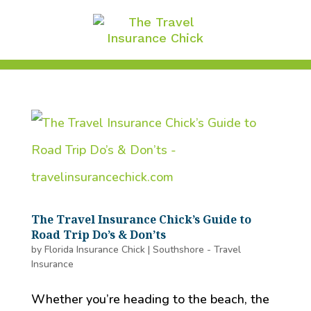
The Travel Insurance Chick’s Guide to
Road Trip Do’s & Don’ts
by
Florida Insurance Chick
|
Southshore - Travel
Insurance
Whether you’re heading to the beach, the