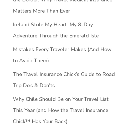
Matters More Than Ever
Ireland Stole My Heart: My 8-Day
Adventure Through the Emerald Isle
Mistakes Every Traveler Makes (And How
to Avoid Them)
The Travel Insurance Chick’s Guide to Road
Trip Do’s & Don’ts
Why Chile Should Be on Your Travel List
This Year (and How the Travel Insurance
Chick™️ Has Your Back)