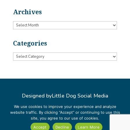
Archives
Archives
Categories
Categories
Designed by
Little Dog Social Media
Privacy Policy
We use cookies to improve your experience and analyze
website traffic. By clicking “Accept” or continuing to use this
Terms and Conditions
site, you agree to our use of cookies.
Accept
Decline
Learn More