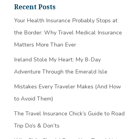
Recent Posts
Your Health Insurance Probably Stops at
the Border: Why Travel Medical Insurance
Matters More Than Ever
Ireland Stole My Heart: My 8-Day
Adventure Through the Emerald Isle
Mistakes Every Traveler Makes (And How
to Avoid Them)
The Travel Insurance Chick’s Guide to Road
Trip Do’s & Don’ts