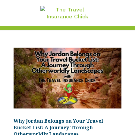
Why Jordan Belongs on Your Travel
Bucket List: A Journey Through
Otherworldly Landscapes