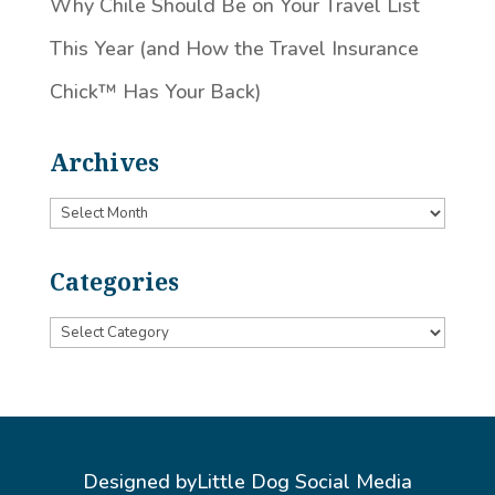
Why Chile Should Be on Your Travel List
This Year (and How the Travel Insurance
Chick™️ Has Your Back)
Archives
Archives
Categories
Categories
Designed by
Little Dog Social Media