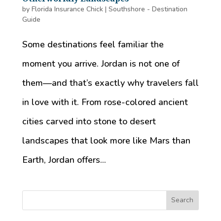
by
Florida Insurance Chick
|
Southshore - Destination
Guide
Some destinations feel familiar the
moment you arrive. Jordan is not one of
them—and that’s exactly why travelers fall
in love with it. From rose-colored ancient
cities carved into stone to desert
landscapes that look more like Mars than
Earth, Jordan offers...