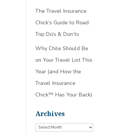
The Travel Insurance
Chick’s Guide to Road
Trip Do’s & Don’ts
Why Chile Should Be
on Your Travel List This
Year (and How the
Travel Insurance
Chick™️ Has Your Back)
Archives
Archives