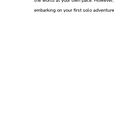
the world at your own pace. However, 
embarking on your first solo adventure 