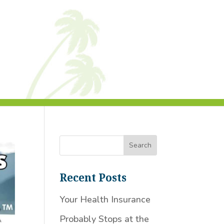
Recent Posts
Your Health Insurance
Probably Stops at the