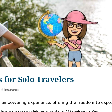
s for Solo Travelers
el Insurance
d empowering experience, offering the freedom to expl