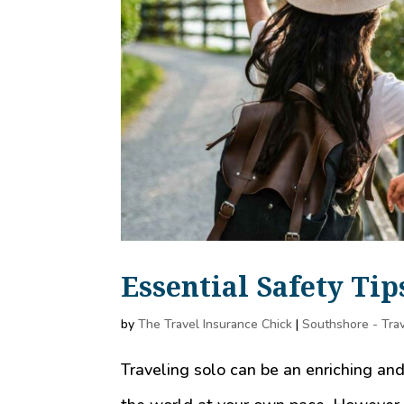
Essential Safety Tip
by
The Travel Insurance Chick
|
Southshore - Trav
Traveling solo can be an enriching an