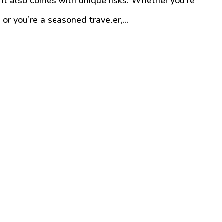
it also comes with unique risks. Whether you’re
or you’re a seasoned traveler,...