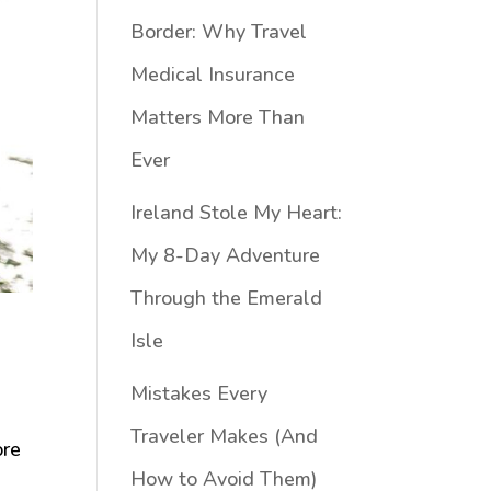
Border: Why Travel
Medical Insurance
Matters More Than
Ever
Ireland Stole My Heart:
My 8-Day Adventure
Through the Emerald
Isle
Mistakes Every
Traveler Makes (And
ore
How to Avoid Them)