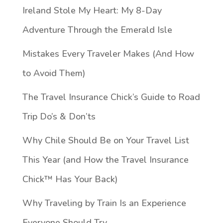
Ireland Stole My Heart: My 8-Day
Adventure Through the Emerald Isle
Mistakes Every Traveler Makes (And How
to Avoid Them)
The Travel Insurance Chick’s Guide to Road
Trip Do’s & Don’ts
Why Chile Should Be on Your Travel List
This Year (and How the Travel Insurance
Chick™️ Has Your Back)
Why Traveling by Train Is an Experience
Everyone Should Try