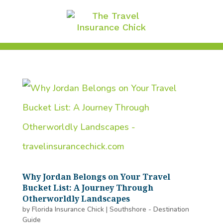
Why Jordan Belongs on Your Travel
Bucket List: A Journey Through
Otherworldly Landscapes
by
Florida Insurance Chick
|
Southshore - Destination
Guide