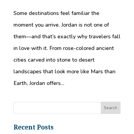
Some destinations feel familiar the
moment you arrive. Jordan is not one of
them—and that’s exactly why travelers fall
in love with it. From rose-colored ancient
cities carved into stone to desert
landscapes that look more like Mars than
Earth, Jordan offers...
Recent Posts