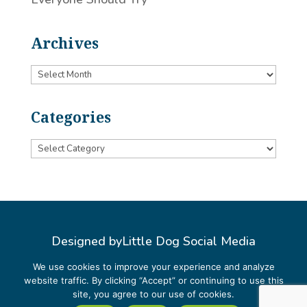
Archives
Archives
Categories
Categories
Designed by
Little Dog Social Media
Privacy Policy
We use cookies to improve your experience and analyze
website traffic. By clicking “Accept” or continuing to use this
Terms and Conditions
site, you agree to our use of cookies.