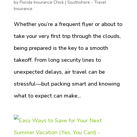
by
Florida Insurance Chick
|
Southshore - Travel
Insurance
Whether you’re a frequent flyer or about to
take your very first trip through the clouds,
being prepared is the key to a smooth
takeoff. From long security lines to
unexpected delays, air travel can be
stressful—but packing smart and knowing
what to expect can make...