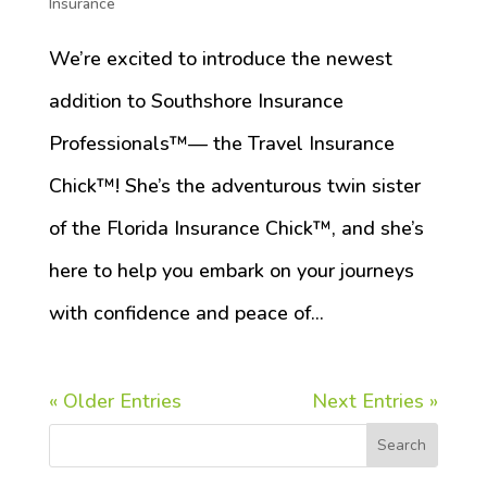
Insurance
We’re excited to introduce the newest
addition to Southshore Insurance
Professionals™️— the Travel Insurance
Chick™️! She’s the adventurous twin sister
of the Florida Insurance Chick™️, and she’s
here to help you embark on your journeys
with confidence and peace of...
« Older Entries
Next Entries »