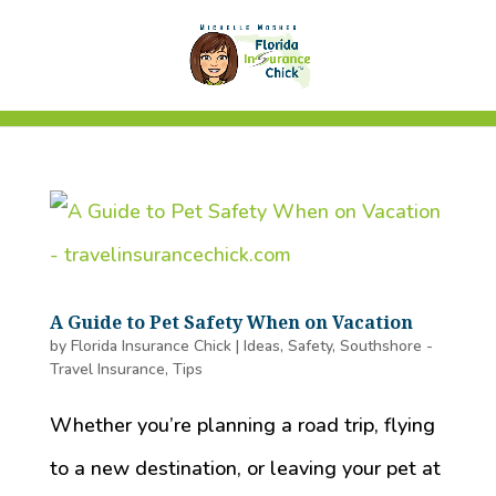
A Guide to Pet Safety When on Vacation
by
Florida Insurance Chick
|
Ideas
,
Safety
,
Southshore -
Travel Insurance
,
Tips
Whether you’re planning a road trip, flying
to a new destination, or leaving your pet at