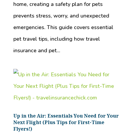
home, creating a safety plan for pets
prevents stress, worry, and unexpected
emergencies. This guide covers essential
pet travel tips, including how travel
insurance and pet...
Up in the Air: Essentials You Need for Your
Next Flight (Plus Tips for First-Time
Flyers!)