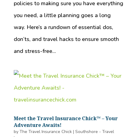
policies to making sure you have everything
you need, a little planning goes a long
way. Here’s a rundown of essential dos,
don’ts, and travel hacks to ensure smooth
and stress-free...
Meet the Travel Insurance Chick™️ – Your
Adventure Awaits!
by
The Travel Insurance Chick
|
Southshore - Travel