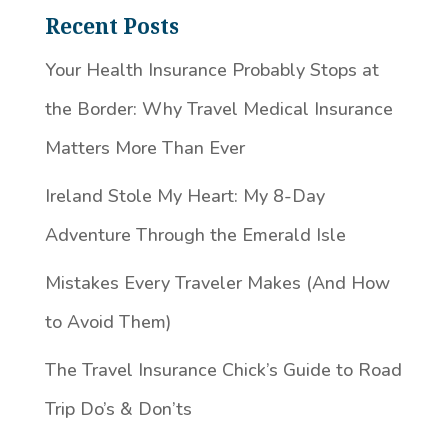
Recent Posts
Your Health Insurance Probably Stops at
the Border: Why Travel Medical Insurance
Matters More Than Ever
Ireland Stole My Heart: My 8-Day
Adventure Through the Emerald Isle
Mistakes Every Traveler Makes (And How
to Avoid Them)
The Travel Insurance Chick’s Guide to Road
Trip Do’s & Don’ts