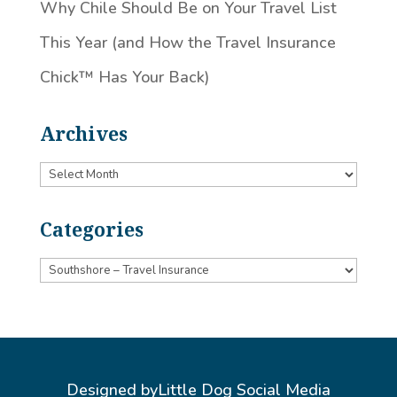
Why Chile Should Be on Your Travel List
This Year (and How the Travel Insurance
Chick™️ Has Your Back)
Archives
Archives
Categories
Categories
Designed by
Little Dog Social Media