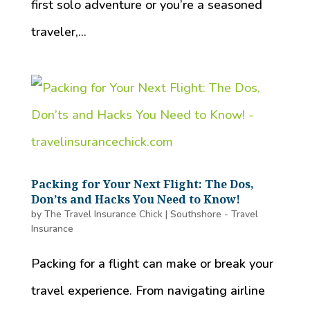
first solo adventure or you’re a seasoned
traveler,...
Packing for Your Next Flight: The Dos,
Don’ts and Hacks You Need to Know!
by
The Travel Insurance Chick
|
Southshore - Travel
Insurance
Packing for a flight can make or break your
travel experience. From navigating airline