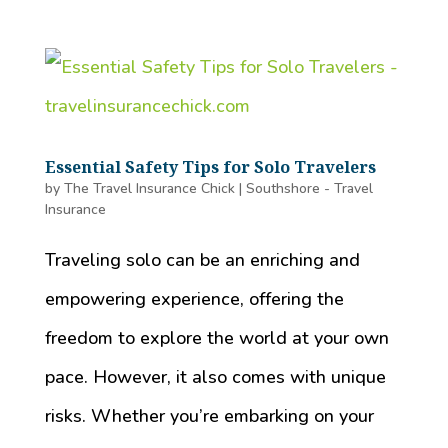
Essential Safety Tips for Solo Travelers
by
The Travel Insurance Chick
|
Southshore - Travel
Insurance
Traveling solo can be an enriching and
empowering experience, offering the
freedom to explore the world at your own
pace. However, it also comes with unique
risks. Whether you’re embarking on your