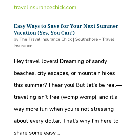
Easy Ways to Save for Your Next Summer
Vacation (Yes, You Can!)
by
The Travel Insurance Chick
|
Southshore - Travel
Insurance
Hey travel lovers! Dreaming of sandy
beaches, city escapes, or mountain hikes
this summer? I hear you! But let’s be real—
traveling isn’t free (womp womp), and it’s
way more fun when you’re not stressing
about every dollar. That’s why I’m here to
share some easy,...