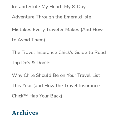
Ireland Stole My Heart: My 8-Day
Adventure Through the Emerald Isle
Mistakes Every Traveler Makes (And How
to Avoid Them)
The Travel Insurance Chick’s Guide to Road
Trip Do’s & Don’ts
Why Chile Should Be on Your Travel List
This Year (and How the Travel Insurance
Chick™️ Has Your Back)
Archives