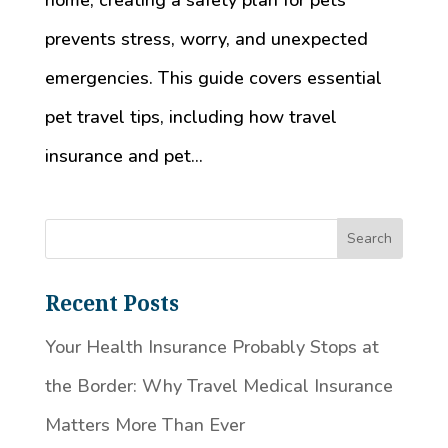
home, creating a safety plan for pets
prevents stress, worry, and unexpected
emergencies. This guide covers essential
pet travel tips, including how travel
insurance and pet...
Recent Posts
Your Health Insurance Probably Stops at
the Border: Why Travel Medical Insurance
Matters More Than Ever