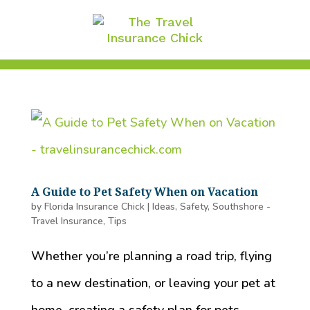
A Guide to Pet Safety When on Vacation
by
Florida Insurance Chick
|
Ideas
,
Safety
,
Southshore -
Travel Insurance
,
Tips
Whether you’re planning a road trip, flying
to a new destination, or leaving your pet at