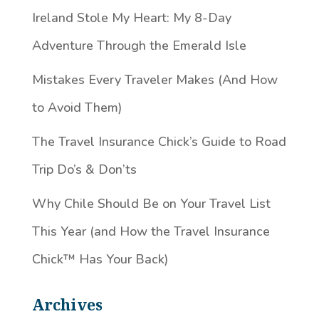
Ireland Stole My Heart: My 8-Day
Adventure Through the Emerald Isle
Mistakes Every Traveler Makes (And How
to Avoid Them)
The Travel Insurance Chick’s Guide to Road
Trip Do’s & Don’ts
Why Chile Should Be on Your Travel List
This Year (and How the Travel Insurance
Chick™️ Has Your Back)
Archives