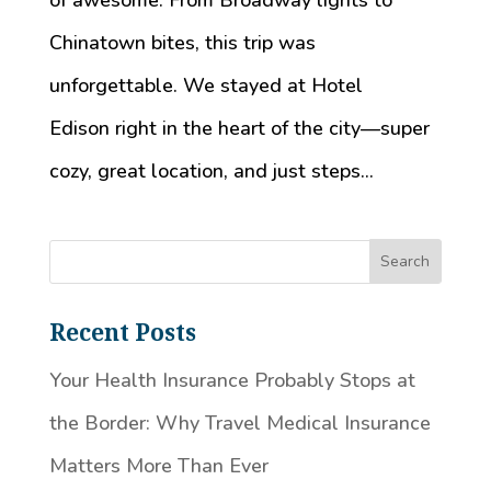
of awesome. From Broadway lights to
Chinatown bites, this trip was
unforgettable. We stayed at Hotel
Edison right in the heart of the city—super
cozy, great location, and just steps...
Recent Posts
Your Health Insurance Probably Stops at
the Border: Why Travel Medical Insurance
Matters More Than Ever