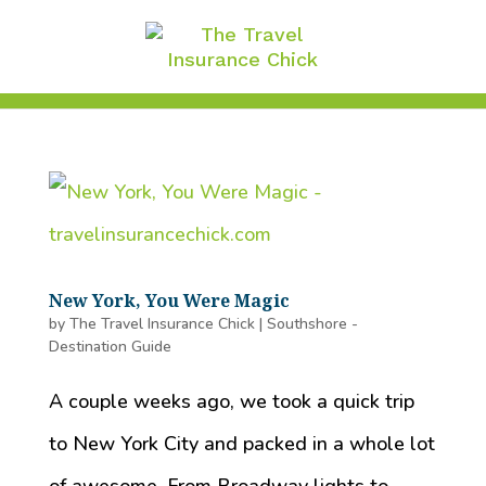
New York, You Were Magic
by
The Travel Insurance Chick
|
Southshore -
Destination Guide
A couple weeks ago, we took a quick trip
to New York City and packed in a whole lot