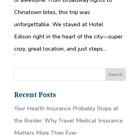
of awesome. From Broadway lights to
Chinatown bites, this trip was
unforgettable. We stayed at Hotel
Edison right in the heart of the city—super
cozy, great location, and just steps...
Recent Posts
Your Health Insurance Probably Stops at
the Border: Why Travel Medical Insurance
Matters More Than Ever