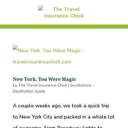
New York, You Were Magic
by
The Travel Insurance Chick
|
Southshore -
Destination Guide
A couple weeks ago, we took a quick trip
to New York City and packed in a whole lot