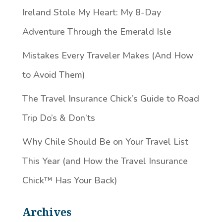
Ireland Stole My Heart: My 8-Day
Adventure Through the Emerald Isle
Mistakes Every Traveler Makes (And How
to Avoid Them)
The Travel Insurance Chick’s Guide to Road
Trip Do’s & Don’ts
Why Chile Should Be on Your Travel List
This Year (and How the Travel Insurance
Chick™️ Has Your Back)
Archives