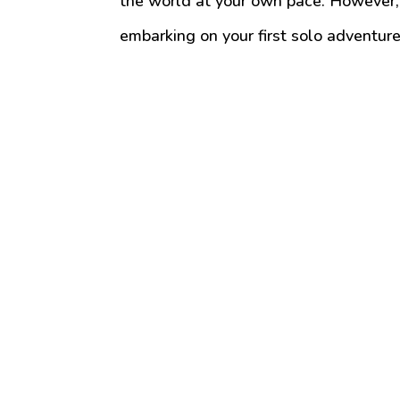
the world at your own pace. However, 
embarking on your first solo adventure 