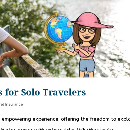
s for Solo Travelers
el Insurance
d empowering experience, offering the freedom to expl