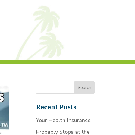
Recent Posts
Your Health Insurance
Probably Stops at the