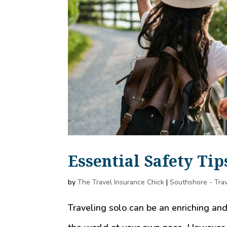
Essential Safety Tip
by
The Travel Insurance Chick
|
Southshore - Trav
Traveling solo can be an enriching an