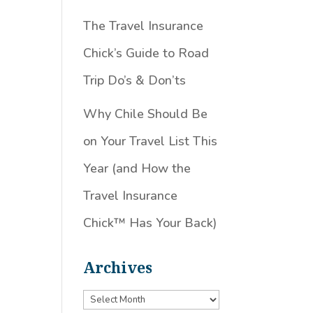
The Travel Insurance
Chick’s Guide to Road
Trip Do’s & Don’ts
Why Chile Should Be
on Your Travel List This
Year (and How the
Travel Insurance
Chick™️ Has Your Back)
Archives
Archives