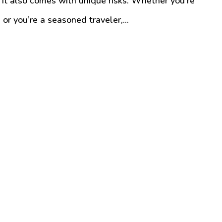
it also comes with unique risks. Whether you’re
or you’re a seasoned traveler,...