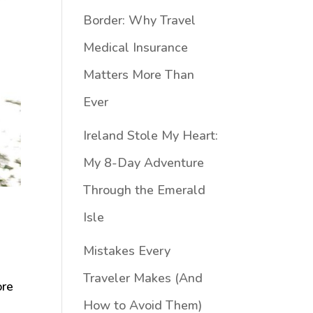
Border: Why Travel
Medical Insurance
Matters More Than
Ever
Ireland Stole My Heart:
My 8-Day Adventure
Through the Emerald
Isle
Mistakes Every
Traveler Makes (And
ore
How to Avoid Them)