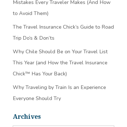
Mistakes Every Traveler Makes (And How
to Avoid Them)
The Travel Insurance Chick’s Guide to Road
Trip Do’s & Don’ts
Why Chile Should Be on Your Travel List
This Year (and How the Travel Insurance
Chick™️ Has Your Back)
Why Traveling by Train Is an Experience
Everyone Should Try
Archives