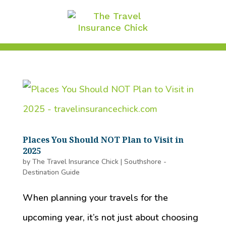
Places You Should NOT Plan to Visit in
2025
by
The Travel Insurance Chick
|
Southshore -
Destination Guide
When planning your travels for the
upcoming year, it’s not just about choosing