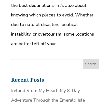
the best destinations—it’s also about
knowing which places to avoid. Whether
due to natural disasters, political
instability, or overtourism, some locations
are better left off your...
Recent Posts
Ireland Stole My Heart: My 8-Day
Adventure Through the Emerald Isle