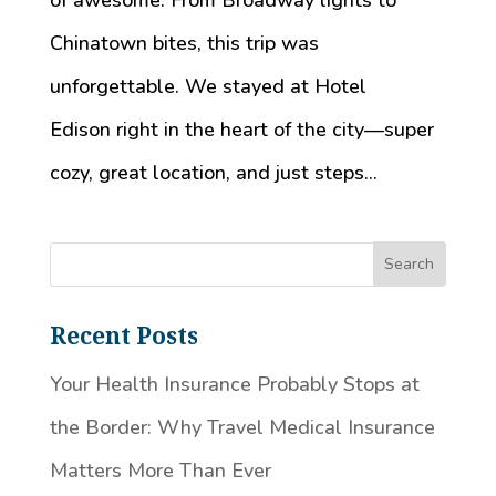
of awesome. From Broadway lights to
Chinatown bites, this trip was
unforgettable. We stayed at Hotel
Edison right in the heart of the city—super
cozy, great location, and just steps...
Recent Posts
Your Health Insurance Probably Stops at
the Border: Why Travel Medical Insurance
Matters More Than Ever