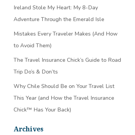
Ireland Stole My Heart: My 8-Day
Adventure Through the Emerald Isle
Mistakes Every Traveler Makes (And How
to Avoid Them)
The Travel Insurance Chick’s Guide to Road
Trip Do’s & Don’ts
Why Chile Should Be on Your Travel List
This Year (and How the Travel Insurance
Chick™️ Has Your Back)
Archives