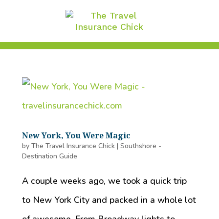
New York, You Were Magic
by
The Travel Insurance Chick
|
Southshore -
Destination Guide
A couple weeks ago, we took a quick trip
to New York City and packed in a whole lot