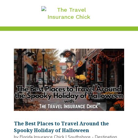
The Best Places to Travel Around the
Spooky Holiday of Halloween
by
Florida Insurance Chick
|
Southshore - Destination