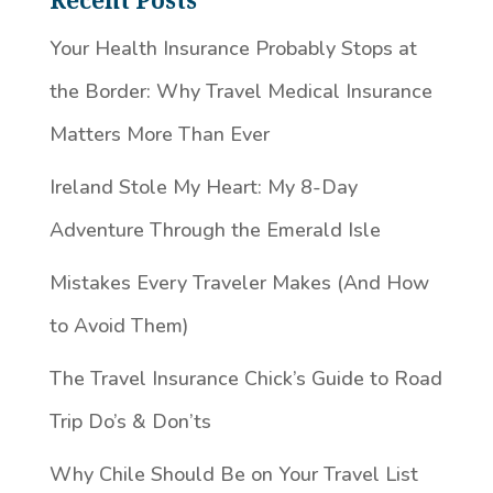
Recent Posts
Your Health Insurance Probably Stops at
the Border: Why Travel Medical Insurance
Matters More Than Ever
Ireland Stole My Heart: My 8-Day
Adventure Through the Emerald Isle
Mistakes Every Traveler Makes (And How
to Avoid Them)
The Travel Insurance Chick’s Guide to Road
Trip Do’s & Don’ts
Why Chile Should Be on Your Travel List