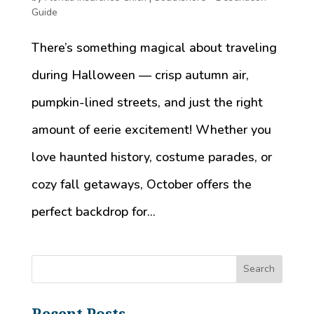
Guide
There’s something magical about traveling
during Halloween — crisp autumn air,
pumpkin-lined streets, and just the right
amount of eerie excitement! Whether you
love haunted history, costume parades, or
cozy fall getaways, October offers the
perfect backdrop for...