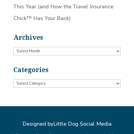
This Year (and How the Travel Insurance
Chick™️ Has Your Back)
Archives
Archives
Categories
Categories
Designed by
Little Dog Social Media